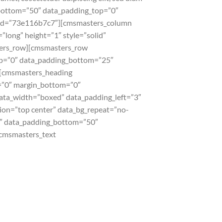
ottom=”50″ data_padding_top=”0″
de_id=”73e116b7c7″][cmsmasters_column
long” height=”1″ style=”solid”
ters_row][cmsmasters_row
top=”0″ data_padding_bottom=”25″
][cmsmasters_heading
p=”0″ margin_bottom=”0″
ata_width=”boxed” data_padding_left=”3″
tion=”top center” data_bg_repeat=”no-
”0″ data_padding_bottom=”50″
cmsmasters_text