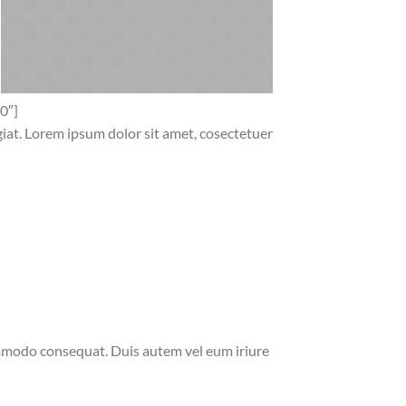
0″]
ugiat. Lorem ipsum dolor sit amet, cosectetuer
commodo consequat. Duis autem vel eum iriure