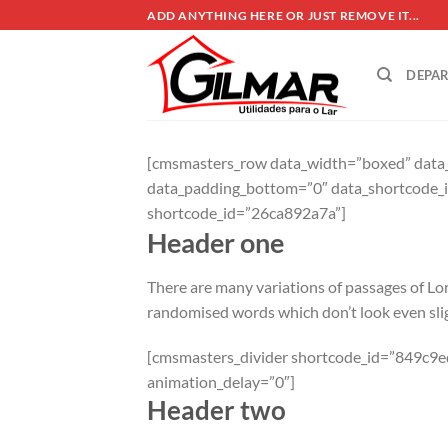
Skip
ADD ANYTHING HERE OR JUST REMOVE IT...
to
content
DEPA
[cmsmasters_row data_width=”boxed” data_t
data_padding_bottom=”0″ data_shortcode_
shortcode_id=”26ca892a7a”]
Header one
There are many variations of passages of Lor
randomised words which don’t look even slig
[cmsmasters_divider shortcode_id=”849c9ed
animation_delay=”0″]
Header two