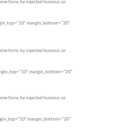
some form, by injected humour, or
argin_top=”10″ margin_bottom=”20″
some form, by injected humour, or
margin_top=”10″ margin_bottom=”20″
some form, by injected humour, or
argin_top=”10″ margin_bottom=”20″