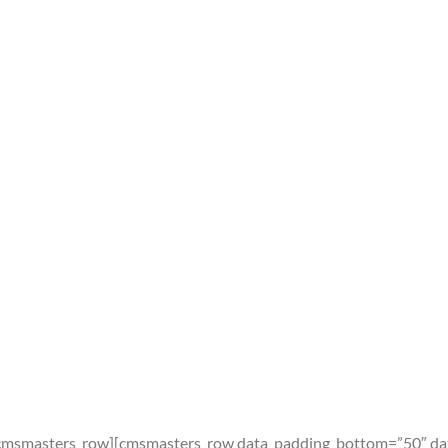
cmsmasters_row][cmsmasters_row data_padding_bottom=”50″ dat