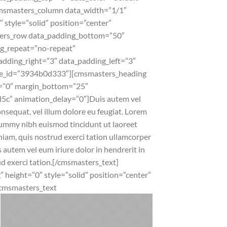
cmsmasters_column data_width=”1/1″
tyle=”solid” position=”center”
ters_row data_padding_bottom=”50″
bg_repeat=”no-repeat”
padding_right=”3″ data_padding_left=”3″
de_id=”3934b0d333″][cmsmasters_heading
p=”0″ margin_bottom=”25″
5c” animation_delay=”0″]
Duis autem vel
onsequat, vel illum dolore eu feugiat. Lorem
onummy nibh euismod tincidunt ut laoreet
iam, quis nostrud exerci tation ullamcorper
 autem vel eum iriure dolor in hendrerit in
ud exerci tation.[/cmsmasters_text]
height=”0″ style=”solid” position=”center”
cmsmasters_text