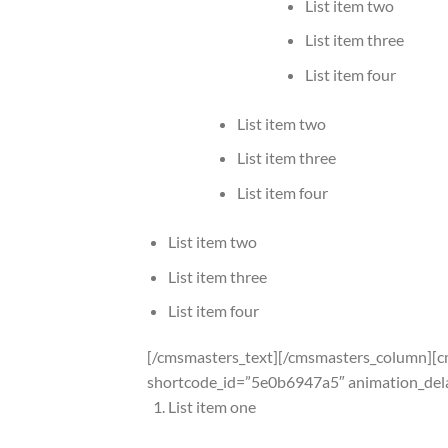
List item two
List item three
List item four
List item two
List item three
List item four
List item two
List item three
List item four
[/cmsmasters_text][/cmsmasters_column][
shortcode_id=”5e0b6947a5″ animation_del
List item one