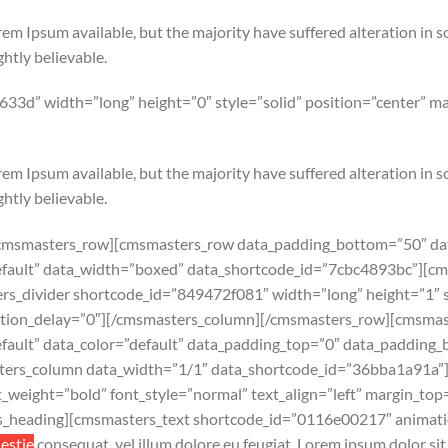
em Ipsum available, but the majority have suffered alteration in 
htly believable.
33d” width=”long” height=”0″ style=”solid” position=”center” 
em Ipsum available, but the majority have suffered alteration in 
htly believable.
cmsmasters_row][cmsmasters_row data_padding_bottom=”50″ dat
”default” data_width=”boxed” data_shortcode_id=”7cbc4893bc”][
s_divider shortcode_id=”849472f081″ width=”long” height=”1″ st
tion_delay=”0″][/cmsmasters_column][/cmsmasters_row][cmsmas
default” data_color=”default” data_padding_top=”0″ data_padding
ers_column data_width=”1/1″ data_shortcode_id=”36bba1a91a”
weight=”bold” font_style=”normal” text_align=”left” margin_to
s_heading][cmsmasters_text shortcode_id=”0116e00217″ animatio
lestie
consequat, vel illum dolore eu feugiat. Lorem ipsum dolor sit 