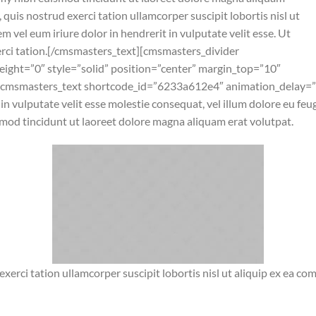
quis nostrud exerci tation ullamcorper suscipit lobortis nisl ut
vel eum iriure dolor in hendrerit in vulputate velit esse. Ut
erci tation.[/cmsmasters_text][cmsmasters_divider
ight=”0″ style=”solid” position=”center” margin_top=”10″
[cmsmasters_text shortcode_id=”6233a612e4″ animation_delay=”
in vulputate velit esse molestie consequat, vel illum dolore eu fe
mod tincidunt ut laoreet dolore magna aliquam erat volutpat.
xerci tation ullamcorper suscipit lobortis nisl ut aliquip ex ea 