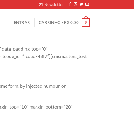
Newsletter
0
ENTRAR
CARRINHO /
R$
0,00
t” data_padding_top=”0″
rtcode_id=”fcdec748f7″][cmsmasters_text
some form, by injected humour, or
margin_top=”10″ margin_bottom=”20″