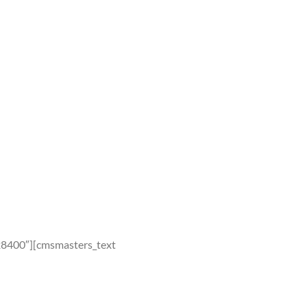
28400″][cmsmasters_text