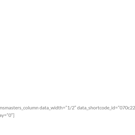
cmsmasters_column data_width=”1/2″ data_shortcode_id=”070c2
ay=”0″]