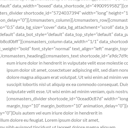
”default” data_width=”boxed” data_shortcode_id=”4900959582″][
s_divider shortcode_id=”5724037394″ width=”long” height=”1″ s
ion_delay=”0″][/cmsmasters_column][/cmsmasters_row][cmsmas
io=”0.5″ data_bg_size=”cover” data_bg_attachment=”scroll” data_
default” data_bot_style=”default” data_top_style=”default” data_
eb8cd0bff”][cmsmasters_column data_width=”1/1″ data_shortco
weight=”bold” font_style=”normal” text_align=”left” margin_to
n[/cmsmasters_heading][cmsmasters_text shortcode_id=”a9dc7d9d
eum iriure dolor in hendrerit in vulputate velit esse molestie c
ipsum dolor sit amet, cosectetuer adipiscing elit, sed diam n
dolore magna aliquam erat volutpat. Ut wisi enim ad minim ven
suscipit lobortis nisl ut aliquip ex ea commodo consequat. Duis
vulputate velit esse. Ut wisi enim ad minim veniam, quis nostr
[cmsmasters_divider shortcode_id=”0cead0c87d” width=”long” 
margin_top=”10″ margin_bottom=”10″ animation_delay=”0″][
y=”0″]
Duis autem vel eum iriure dolor in hendrerit in
illum dolore eu feugiat. Lorem ipsum dolor sit amet,
mmy nibh euismod tincidunt ut laoreet dolore magna aliquam