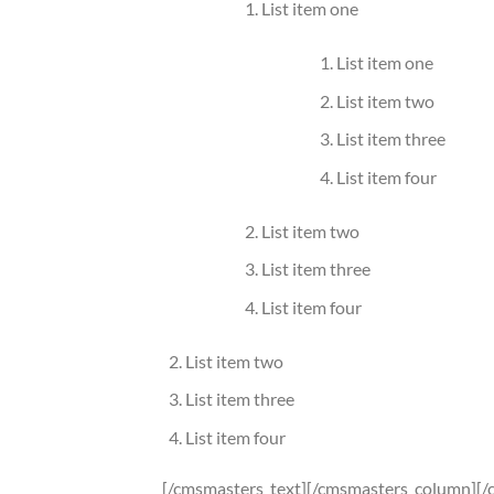
List item one
List item one
List item two
List item three
List item four
List item two
List item three
List item four
List item two
List item three
List item four
[/cmsmasters_text][/cmsmasters_column][/