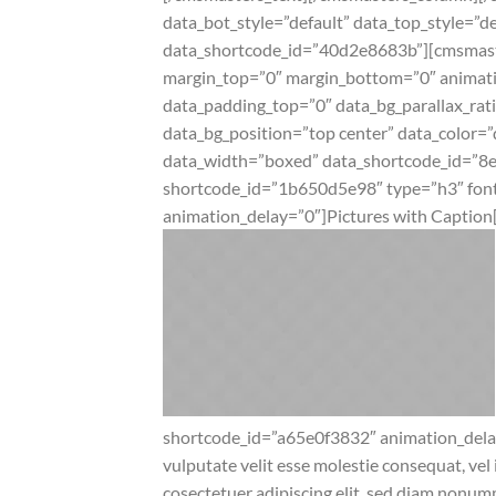
data_bot_style=”default” data_top_style=
data_shortcode_id=”40d2e8683b”][cmsmaster
margin_top=”0″ margin_bottom=”0″ animat
data_padding_top=”0″ data_bg_parallax_rat
data_bg_position=”top center” data_color=”
data_width=”boxed” data_shortcode_id=”8
shortcode_id=”1b650d5e98″ type=”h3″ font_
animation_delay=”0″]Pictures with Captio
shortcode_id=”a65e0f3832″ animation_dela
vulputate velit esse molestie consequat, vel 
cosectetuer adipiscing elit, sed diam nonu