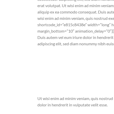
erat volutpat. Ut wisi enim ad minim veniam, 
aliquip ex ea commodo consequat. Duis autem 
wisi enim ad minim veniam, quis nostrud ex
shortcode_id=”e815c8438e” width=”long” he
margin_bottom=”10″ animation_delay=”0″]
Duis autem vel eum iriure dolor in hendrerit 
adipiscing elit, sed diam nonummy nibh euis
Ut wisi enim ad minim veniam, quis nostrud e
dolor in hendrerit in vulputate velit esse.