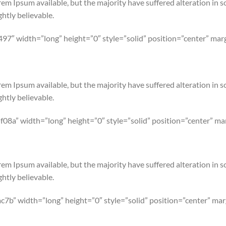
em Ipsum available, but the majority have suffered alteration in 
htly believable.
497″ width=”long” height=”0″ style=”solid” position=”center” m
em Ipsum available, but the majority have suffered alteration in 
htly believable.
08a” width=”long” height=”0″ style=”solid” position=”center” 
em Ipsum available, but the majority have suffered alteration in 
htly believable.
c7b” width=”long” height=”0″ style=”solid” position=”center” m