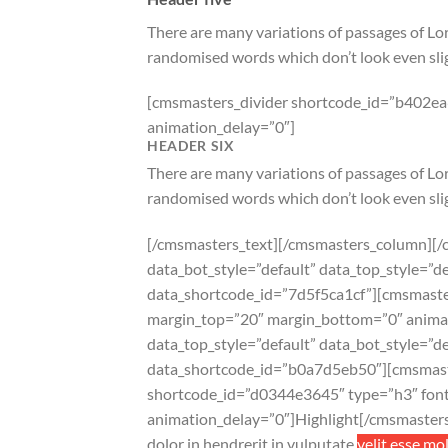
There are many variations of passages of Lor
randomised words which don’t look even slig
[cmsmasters_divider shortcode_id=”b402ea6
animation_delay=”0″]
HEADER SIX
There are many variations of passages of Lor
randomised words which don’t look even slig
[/cmsmasters_text][/cmsmasters_column][/
data_bot_style=”default” data_top_style=
data_shortcode_id=”7d5f5ca1cf”][cmsmaster
margin_top=”20″ margin_bottom=”0″ anima
data_top_style=”default” data_bot_style=”
data_shortcode_id=”b0a7d5eb50″][cmsmast
shortcode_id=”d0344e3645″ type=”h3″ font_
animation_delay=”0″]Highlight[/cmsmaster
dolor in hendrerit in vulputate
velit esse mo