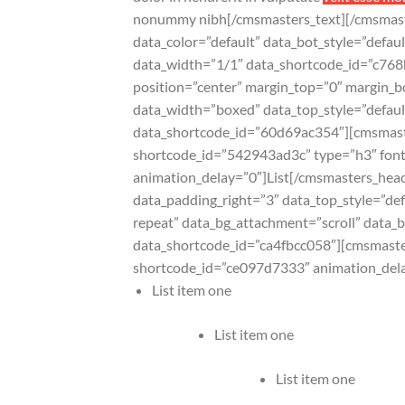
nonummy nibh[/cmsmasters_text][/cmsmas
data_color=”default” data_bot_style=”defa
data_width=”1/1″ data_shortcode_id=”c768
position=”center” margin_top=”0″ margin
data_width=”boxed” data_top_style=”defaul
data_shortcode_id=”60d69ac354″][cmsmast
shortcode_id=”542943ad3c” type=”h3″ font_
animation_delay=”0″]List[/cmsmasters_hea
data_padding_right=”3″ data_top_style=”def
repeat” data_bg_attachment=”scroll” data_
data_shortcode_id=”ca4fbcc058″][cmsmast
shortcode_id=”ce097d7333″ animation_del
List item one
List item one
List item one