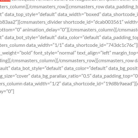
ters_column][/cmsmasters_row][cmsmasters_row data_padding_b
ult” data_top_style=”default” data_width=”boxed” data_shortco
b83aa2″][cmsmasters_divider shortcode_id=”dcab003561″ width=”
_bottom=”0″ animation_delay=”0″][/cmsmasters_column][/cmsmas
t” data_bot_style=”default” data_color=”default” data_padding_
ers_column data_width=”1/1″ data_shortcode_id=”743dc1c76c”
weight=”bold” font_style=”normal” text_align=”left” margin_to
ding][/cmsmasters_column][/cmsmasters_row][cmsmasters_row d
ault” data_bot_style=”default” data_color=”default” data_bg_posi
bg_size=”cover” data_bg_parallax_ratio=”0.5″ data_padding_top=
ers_column data_width=”1/2″ data_shortcode_id=”19d8b9aead”][
ay=”0″]