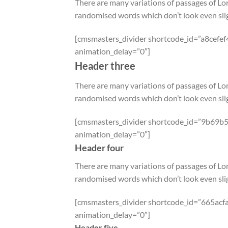
There are many variations of passages of Lor
randomised words which don’t look even slig
[cmsmasters_divider shortcode_id=”a8cefef
animation_delay=”0″]
Header three
There are many variations of passages of Lor
randomised words which don’t look even slig
[cmsmasters_divider shortcode_id=”9b69b5f
animation_delay=”0″]
Header four
There are many variations of passages of Lor
randomised words which don’t look even slig
[cmsmasters_divider shortcode_id=”665acfa
animation_delay=”0″]
Header five