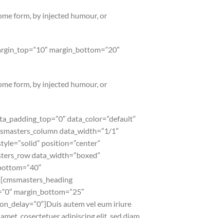
some form, by injected humour, or
margin_top=”10″ margin_bottom=”20″
some form, by injected humour, or
a_padding_top=”0″ data_color=”default”
cmsmasters_column data_width=”1/1″
yle=”solid” position=”center”
ters_row data_width=”boxed”
_bottom=”40″
][cmsmasters_heading
p=”0″ margin_bottom=”25″
n_delay=”0″]Duis autem vel eum iriure
amet, cosectetuer adipiscing elit, sed diam