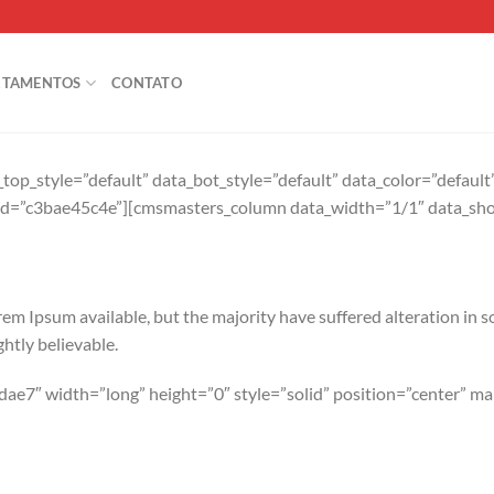
RTAMENTOS
CONTATO
op_style=”default” data_bot_style=”default” data_color=”defaul
id=”c3bae45c4e”][cmsmasters_column data_width=”1/1″ data_sho
em Ipsum available, but the majority have suffered alteration in 
htly believable.
ae7″ width=”long” height=”0″ style=”solid” position=”center” 