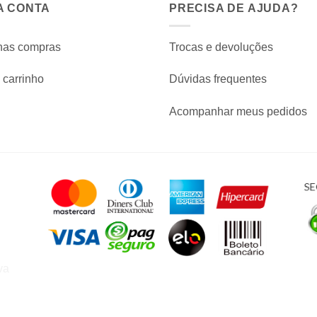
A CONTA
PRECISA DE AJUDA?
has compras
Trocas e devoluções
carrinho
Dúvidas frequentes
Acompanhar meus pedidos
va