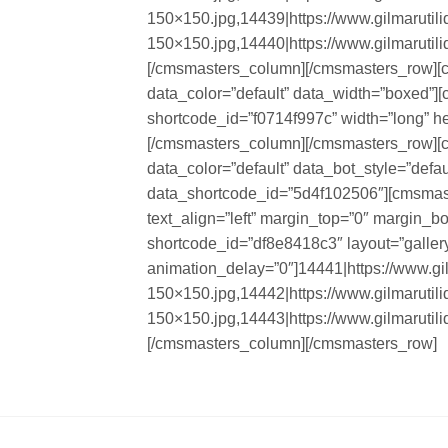
150×150.jpg,14439|https://www.gilmarutil
150×150.jpg,14440|https://www.gilmarutil
[/cmsmasters_column][/cmsmasters_row][
data_color=”default” data_width=”boxed”
shortcode_id=”f0714f997c” width=”long” he
[/cmsmasters_column][/cmsmasters_row][
data_color=”default” data_bot_style=”defa
data_shortcode_id=”5d4f102506″][cmsmaste
text_align=”left” margin_top=”0″ margin_
shortcode_id=”df8e8418c3″ layout=”gallery”
animation_delay=”0″]14441|https://www.gi
150×150.jpg,14442|https://www.gilmarutil
150×150.jpg,14443|https://www.gilmarutil
[/cmsmasters_column][/cmsmasters_row]