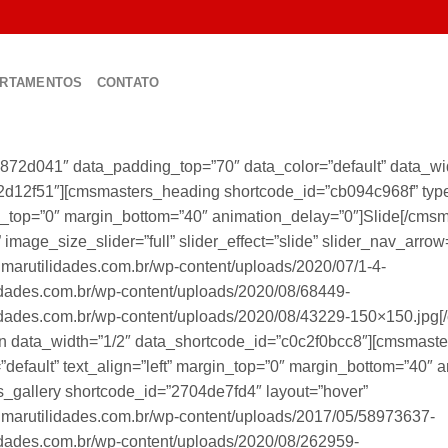
RTAMENTOS
CONTATO
872d041″ data_padding_top=”70″ data_color=”default” data_w
2d12f51″][cmsmasters_heading shortcode_id=”cb094c968f” type=
rgin_top=”0″ margin_bottom=”40″ animation_delay=”0″]Slide[/cm
image_size_slider=”full” slider_effect=”slide” slider_nav_arrow
lmarutilidades.com.br/wp-content/uploads/2020/07/1-4-
idades.com.br/wp-content/uploads/2020/08/68449-
idades.com.br/wp-content/uploads/2020/08/43229-150×150.jpg[
 data_width=”1/2″ data_shortcode_id=”c0c2f0bcc8″][cmsmaste
=”default” text_align=”left” margin_top=”0″ margin_bottom=”40″ 
_gallery shortcode_id=”2704de7fd4″ layout=”hover”
lmarutilidades.com.br/wp-content/uploads/2017/05/58973637-
idades.com.br/wp-content/uploads/2020/08/262959-