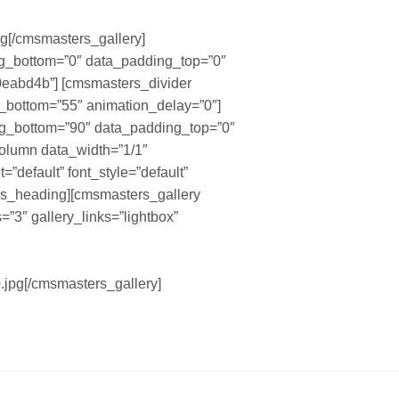
g[/cmsmasters_gallery]
g_bottom=”0″ data_padding_top=”0″
0eabd4b”] [cmsmasters_divider
in_bottom=”55″ animation_delay=”0″]
g_bottom=”90″ data_padding_top=”0″
column data_width=”1/1″
default” font_style=”default”
ers_heading][cmsmasters_gallery
=”3″ gallery_links=”lightbox”
.jpg[/cmsmasters_gallery]