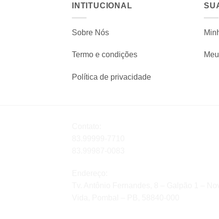
INTITUCIONAL
SU
Sobre Nós
Min
Termo e condições
Meu 
Política de privacidade
Contato:
83.99999-7710
83.99987-0083
Endereço:
Tv. Antônio Fernandes, 8 – Galpão 1 – No
Vida, Pombal – PB, 58840-000