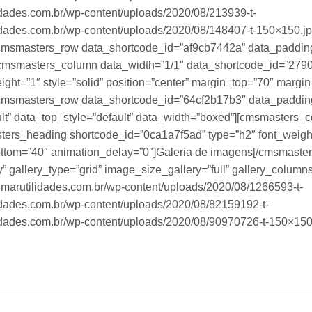
idades.com.br/wp-content/uploads/2020/08/213939-t-
idades.com.br/wp-content/uploads/2020/08/148407-t-150×150.jp
cmsmasters_row data_shortcode_id=”af9cb7442a” data_paddin
][cmsmasters_column data_width=”1/1″ data_shortcode_id=”279
ight=”1″ style=”solid” position=”center” margin_top=”70″ marg
cmsmasters_row data_shortcode_id=”64cf2b17b3″ data_paddin
ult” data_top_style=”default” data_width=”boxed”][cmsmasters_
rs_heading shortcode_id=”0ca1a7f5ad” type=”h2″ font_weight=”
bottom=”40″ animation_delay=”0″]Galeria de imagens[/cmsmast
 gallery_type=”grid” image_size_gallery=”full” gallery_columns
lmarutilidades.com.br/wp-content/uploads/2020/08/1266593-t-
idades.com.br/wp-content/uploads/2020/08/82159192-t-
idades.com.br/wp-content/uploads/2020/08/90970726-t-150×150