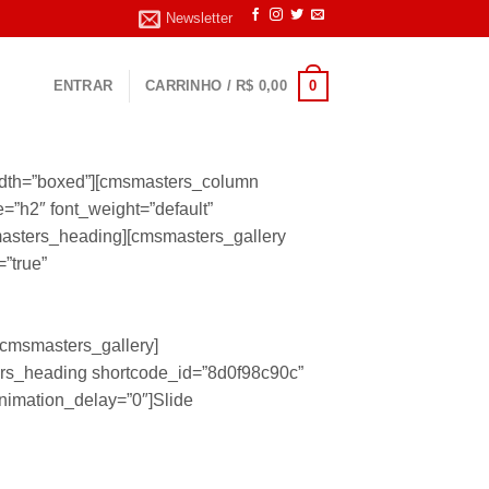
Newsletter
0
ENTRAR
CARRINHO /
R$
0,00
idth=”boxed”][cmsmasters_column
”h2″ font_weight=”default”
smasters_heading][cmsmasters_gallery
=”true”
/cmsmasters_gallery]
rs_heading shortcode_id=”8d0f98c90c”
animation_delay=”0″]Slide