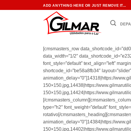
Skip
ADD ANYTHING HERE OR JUST REMOVE IT...
to
content
DEPA
[cmsmasters_row data_shortcode_id=”dd0
data_width=”1/2″ data_shortcode_id=”e23
font_style=”default” text_align=”left” ma
shortcode_id=”be58a8fb34″ layout=”slider” 
animation_delay=”0″]14318|https://www.gi
150×150.jpg,14438|https://www.gilmarutil
150×150.jpg,14424|https://www.gilmarutil
[/cmsmasters_column][cmsmasters_column
type=”h2″ font_weight=”default” font_style
rotativo[/cmsmasters_heading][cmsmasters
animation_delay=”0″]14384|https://www.gi
150×150.jpg,14402|https://www.gilmarutil