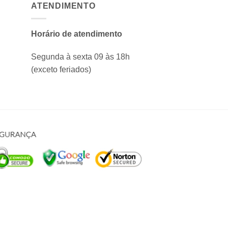
ATENDIMENTO
Horário de atendimento
Segunda à sexta 09 às 18h
(exceto feriados)